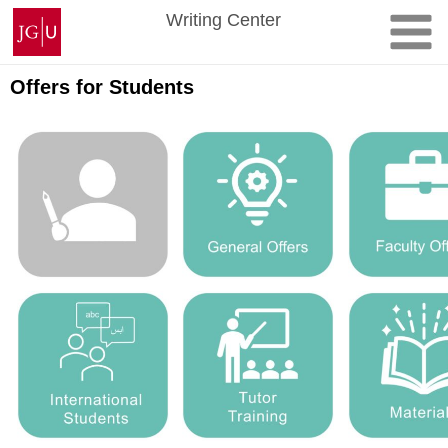
Skip
Johannes
Writing Center
to
Gutenberg
content
University
Mainz
Offers for Students