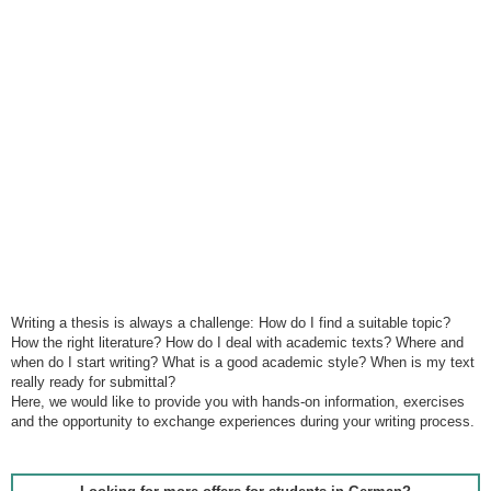
Writing a thesis is always a challenge: How do I find a suitable topic?
How the right literature? How do I deal with academic texts? Where and
when do I start writing? What is a good academic style? When is my text
really ready for submittal?
Here, we would like to provide you with hands-on information, exercises
and the opportunity to exchange experiences during your writing process.