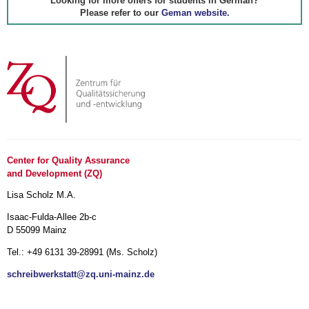
Looking for more offers for students in German?
Please refer to our
Geman website.
Center for Quality Assurance
and Development (ZQ)
Lisa Scholz M.A.
Isaac-Fulda-Allee 2b-c
D 55099 Mainz
Tel.: +49 6131 39-28991 (Ms. Scholz)
schreibwerkstatt@zq.uni-mainz.de