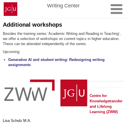
Skip
Johannes
Writing Center
to
Gutenberg
content
University
Mainz
Additional workshops
Besides the training series ‘Academic Writing and Reading in Teaching’,
we offer a selection of workshops on current topics in higher education.
These can be attended independently of the series.
Upcoming:
Generative AI and student writing: Redesigning writing
assignments
Centre for
Knowledgetransfer
and Lifelong
Learning (ZWW)
Lisa Scholz M.A.