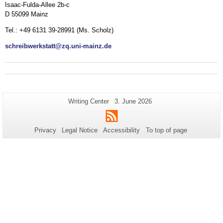
Isaac-Fulda-Allee 2b-c
D 55099 Mainz
Tel.: +49 6131 39-28991 (Ms. Scholz)
schreibwerkstatt@zq.uni-mainz.de
Additional
Page-
Last
Writing Center
3. June 2026
Name:
Update:
information
RSS
about
Privacy
Legal Notice
Accessibility
To top of page
this
page